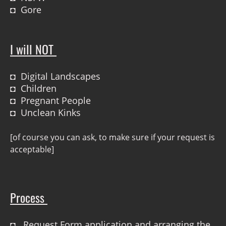
◘ Gore
I will NOT
◘ Digital Landscapes
◘ Children
◘ Pregnant People
◘ Unclean Kinks
[of course you can ask, to make sure if your request is
acceptable]
Process
◘ Request Form application and arranging the