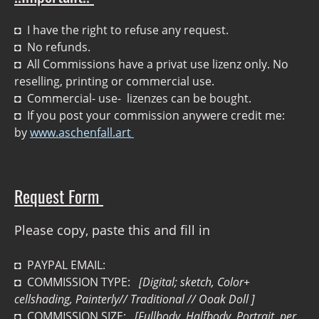
◘ I have the right to refuse any request.
◘ No refunds.
◘ All Commissions have a privat use lizenz only. No
reselling, printing or commercial use.
◘ Commercial- use- lizenzes can be bought.
◘ If you post your commission anywere credit me:
by
www.aschenfall.art
Request Form
Please copy, paste this and fill in
◘ PAYPAL EMAIL:
◘ COMMISSION TYPE:
[Digital; sketch, Color+
cellshading, Painterly// Traditional // Ooak Doll ]
◘ COMMISSION SIZE:
[Fullbody, Halfbody, Portrait, per