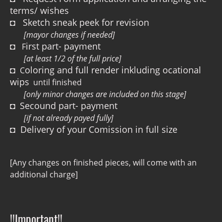
terms/ wishes
◘ Sketch sneak peek for revision
[mayor changes if needed]
◘
irst part- payment
F
[at least 1/2 of the full price]
◘
oloring and full render inkluding ocational
C
wips
until finished
[only minor changes are included on this stage]
◘
Secound part- payment
[if not already payed fully]
◘ Delivery of your Comission in full size
[Any changes on finished pieces, will come with an
additional charge]
!!Important!!