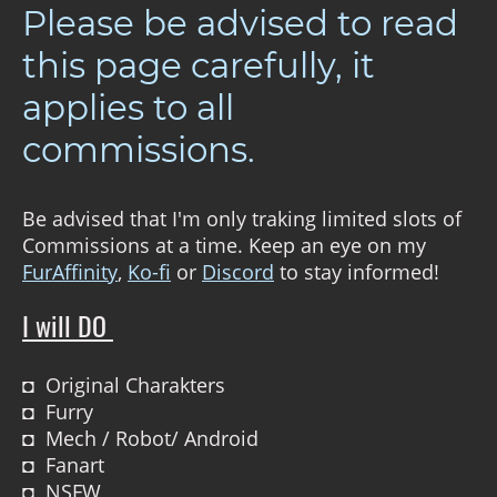
Please be advised to read
this page carefully, it
applies to all
commissions.
Be advised that I'm only traking limited slots of
Commissions at a time. Keep an eye on my
FurAffinity
,
Ko-fi
or
Discord
to stay informed!
I will DO
◘ Original Charakters
◘ Furry
◘ Mech / Robot/ Android
◘ Fanart
◘ NSFW