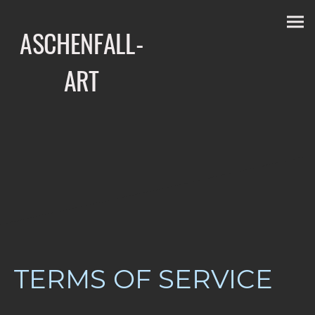
ASCHENFALL-
ART
TERMS OF SERVICE