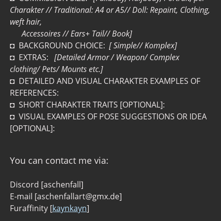
Charakter // Traditional: A4 or A5// Doll: Repaint, Clothing,
weft hair,
Accessoires // Ears+ Tail// Book]
◘ BACKGROUND CHOICE:
[ Simple// Komplex]
◘ EXTRAS:
[Detailed Armor / Weapon/ Complex
clothing/ Pets/ Mounts etc.]
◘ DETAILED AND VISUAL CHARAKTER EXAMPLES OF
REFERENCES:
◘ SHORT CHARAKTER TRAITS [OPTIONAL]:
◘ VISUAL EXAMPLES OF POSE SUGGESTIONS OR IDEA
[OPTIONAL]:
You can contact me via:
Discord [aschenfall]
E-mail [aschenfallart@gmx.de]
Furaffinity [
kaynkayn
]